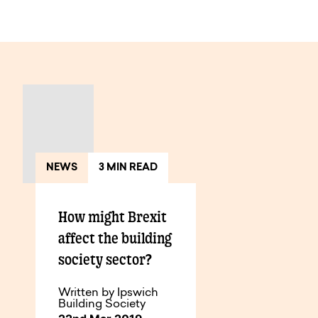
View All Articles
NEWS
3 MIN READ
How might Brexit
affect the building
society sector?
Written by Ipswich
Building Society