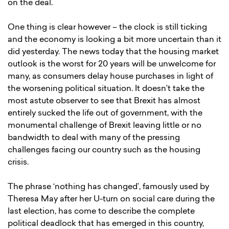
on the deal.
One thing is clear however – the clock is still ticking
and the economy is looking a bit more uncertain than it
did yesterday. The news today that the housing market
outlook is the worst for 20 years will be unwelcome for
many, as consumers delay house purchases in light of
the worsening political situation. It doesn’t take the
most astute observer to see that Brexit has almost
entirely sucked the life out of government, with the
monumental challenge of Brexit leaving little or no
bandwidth to deal with many of the pressing
challenges facing our country such as the housing
crisis.
The phrase ‘nothing has changed’, famously used by
Theresa May after her U-turn on social care during the
last election, has come to describe the complete
political deadlock that has emerged in this country,