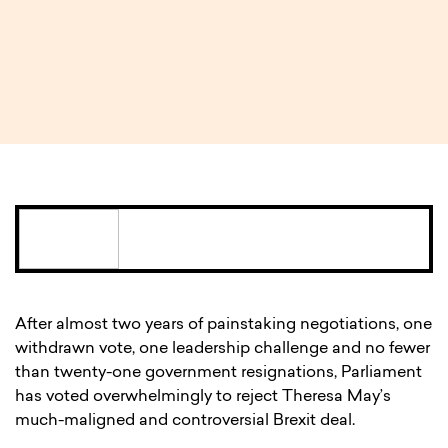
3 MIN READ
After almost two years of painstaking negotiations, one
withdrawn vote, one leadership challenge and no fewer
than twenty-one government resignations, Parliament
has voted overwhelmingly to reject Theresa May’s
much-maligned and controversial Brexit deal.