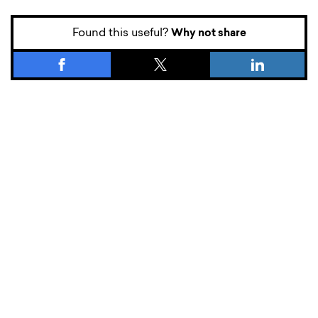
Found this useful?
Why not share
What’s new.