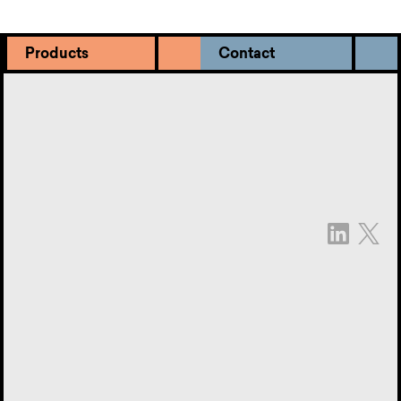
Products
Contact