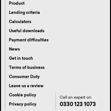
Product
Lending criteria
Calculators
Useful downloads
Payment difficulties
News
Get in touch
Terms of business
Consumer Duty
Leave us a review
Cookie policy
Call an expert on
0330 123 1073
Privacy policy