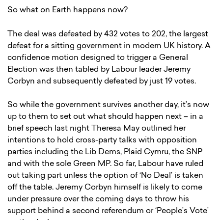
So what on Earth happens now?
The deal was defeated by 432 votes to 202, the largest
defeat for a sitting government in modern UK history. A
confidence motion designed to trigger a General
Election was then tabled by Labour leader Jeremy
Corbyn and subsequently defeated by just 19 votes.
So while the government survives another day, it’s now
up to them to set out what should happen next – in a
brief speech last night Theresa May outlined her
intentions to hold cross-party talks with opposition
parties including the Lib Dems, Plaid Cymru, the SNP
and with the sole Green MP. So far, Labour have ruled
out taking part unless the option of ‘No Deal’ is taken
off the table. Jeremy Corbyn himself is likely to come
under pressure over the coming days to throw his
support behind a second referendum or ‘People’s Vote’