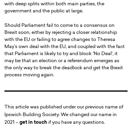
with deep splits within both main parties, the
government and the public at large.
Should Parliament fail to come to a consensus on
Brexit soon, either by rejecting a closer relationship
with the EU or failing to agree changes to Theresa
May’s own deal with the EU, and coupled with the fact
that Parliament is likely to try and block 'No Deal', it
may be that an election or a referendum emerges as
the only way to break the deadlock and get the Brexit
process moving again.
This article was published under our previous name of
Ipswich Building Society. We changed our name in
2021 –
get in touch
if you have any questions.