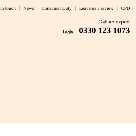
 in touch
News
Consumer Duty
Leave us a review
CPD
Call an expert
0330 123 1073
Login