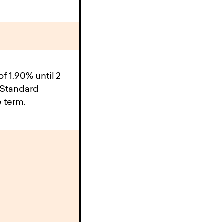
 1.90% until 2
 Standard
e term.