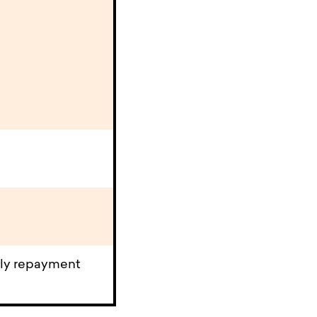
rly repayment