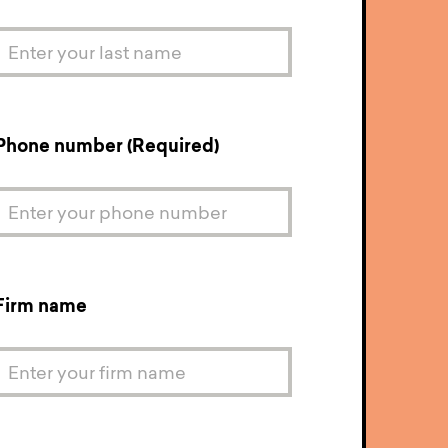
Phone number (Required)
Firm name