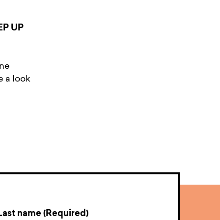
EP UP
ine
e a look
Last name (Required)