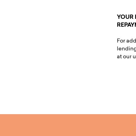
YOUR 
REPAY
For add
lending
at our 