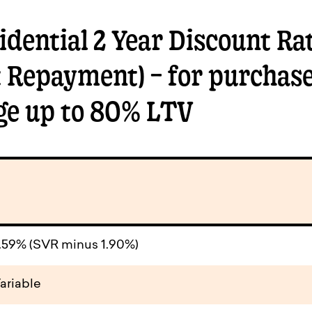
dential 2 Year Discount Rat
t Repayment) – for purchase
ge up to 80% LTV
.59% (SVR minus 1.90%)
ariable