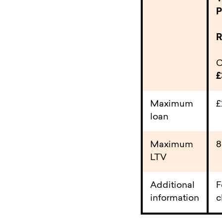
P
R
C
£
Maximum
loan
Maximum
LTV
Additional
F
information
c