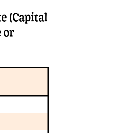
e (Capital
 or