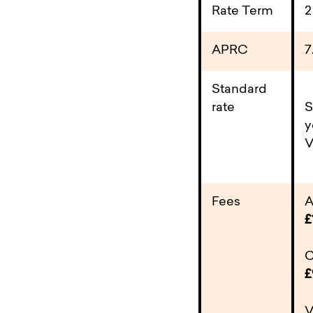
Rate Term
2
APRC
7
Standard
rate
S
y
V
Fees
A
£
C
£
V