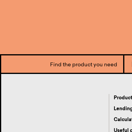
Find the product you need
Produc
Lending
Calcula
Useful