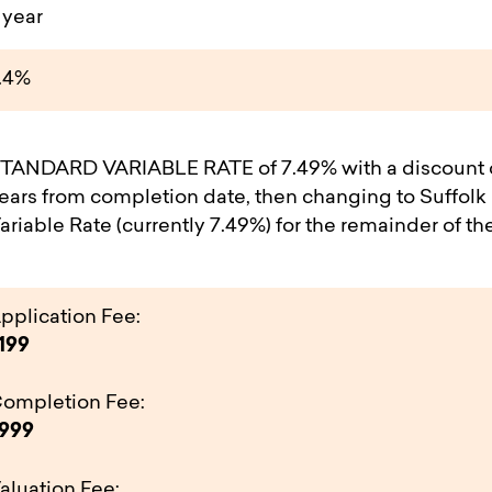
 year
.4%
TANDARD VARIABLE RATE of 7.49% with a discount of
ears from completion date, then changing to Suffolk
ariable Rate (currently 7.49%) for the remainder of th
pplication Fee:
199
ompletion Fee:
999
aluation Fee: