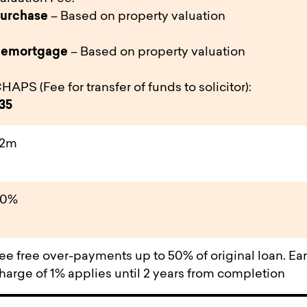
urchase
– Based on property valuation
emortgage
– Based on property valuation
HAPS (Fee for transfer of funds to solicitor):
35
£2m
80%
ee free over-payments up to 50% of original loan. Ea
harge of 1% applies until 2 years from completion