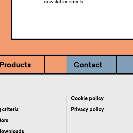
newsletter emails
Products
Contact
t
Cookie policy
 criteria
Privacy policy
tors
 downloads