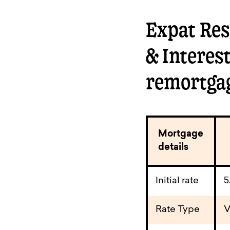
Expat Resi
& Interes
remortga
Mortgage
details
Initial rate
5
Rate Type
V