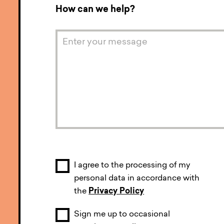
How can we help?
I agree to the processing of my
personal data in accordance with
the
Privacy Policy
Sign me up to occasional