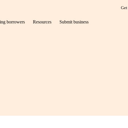
Get
ting borrowers
Resources
Submit business
ct