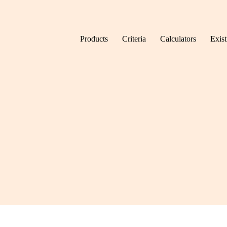
Skip to content
Products
Criteria
Calculators
Exis
Home
Mortgage finder
Mortgage produ
information.