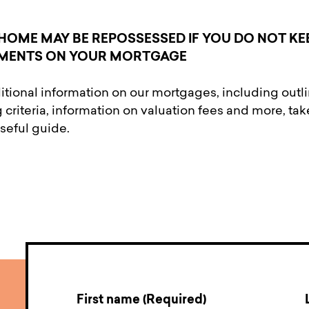
HOME MAY BE REPOSSESSED IF YOU DO NOT KE
MENTS ON YOUR MORTGAGE
itional information on our mortgages, including outl
 criteria, information on valuation fees and more, tak
useful guide.
First name (Required)