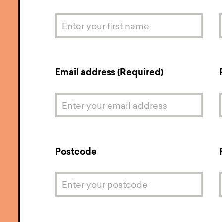
Email address (Required)
Postcode