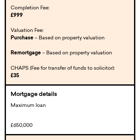
Completion Fee:
£999
Valuation Fee:
Purchase
– Based on property valuation
Remortgage
– Based on property valuation
CHAPS (Fee for transfer of funds to solicitor):
£35
Maximum loan
£650,000