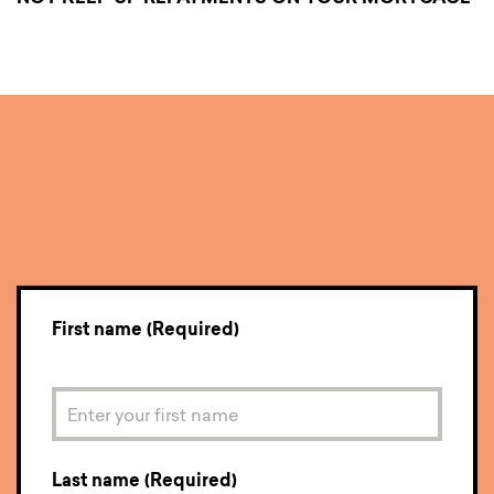
Enquire now.
First name (Required)
Last name (Required)