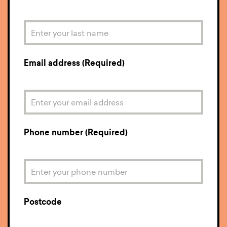
Email address (Required)
Phone number (Required)
Postcode