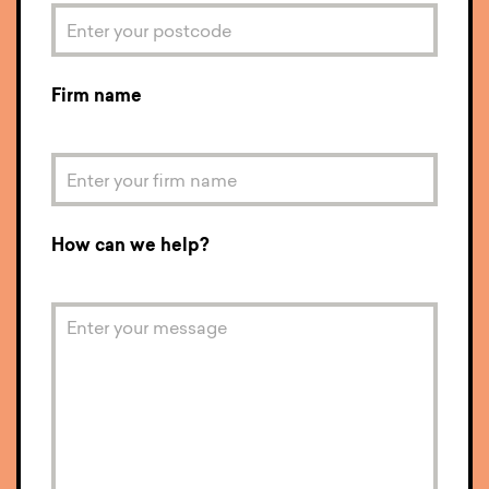
Firm name
How can we help?