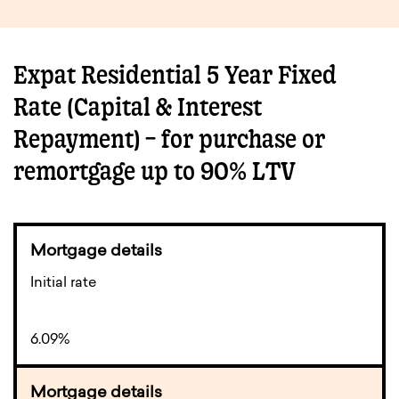
Expat Residential 5 Year Fixed
Rate (Capital & Interest
Repayment) – for purchase or
remortgage up to 90% LTV
Initial rate
6.09%