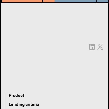
Product
Lending criteria