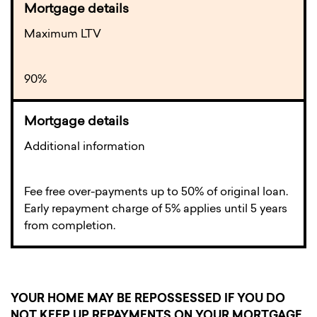
Maximum LTV
90%
Additional information
Fee free over-payments up to 50% of original loan.
Early repayment charge of 5% applies until 5 years
from completion.
YOUR HOME MAY BE REPOSSESSED IF YOU DO
NOT KEEP UP REPAYMENTS ON YOUR MORTGAGE