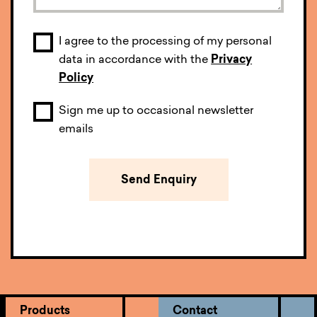
I agree to the processing of my personal
data in accordance with the
Privacy
Policy
Sign me up to occasional newsletter
emails
Products
Contact