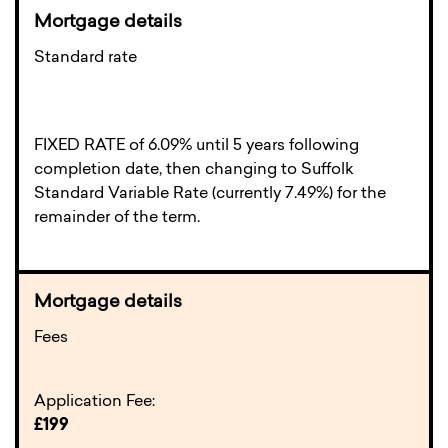
Standard rate
FIXED RATE of 6.09% until 5 years following
completion date, then changing to Suffolk
Standard Variable Rate (currently 7.49%) for the
remainder of the term.
Fees
Application Fee:
£199