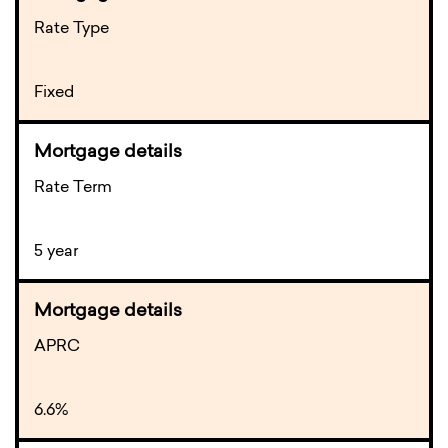
Rate Type
Fixed
Rate Term
5 year
APRC
6.6%