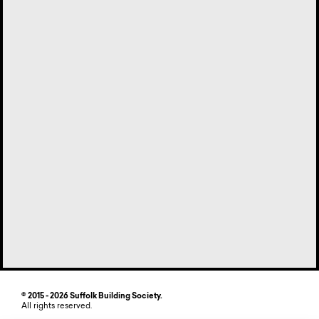
© 2015 - 2026 Suffolk Building Society.
All rights reserved.