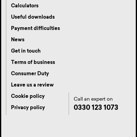
Calculators
Useful downloads
Payment difficulties
News
Get in touch
Terms of business
Consumer Duty
Leave us a review
Cookie policy
Call an expert on
0330 123 1073
Privacy policy