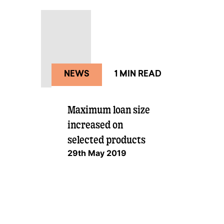
Large loan
NEWS
1 MIN READ
Maximum loan size
increased on
selected products
29th May 2019