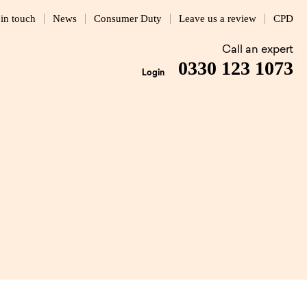
 in touch
News
Consumer Duty
Leave us a review
CPD
Call an expert
0330 123 1073
Login