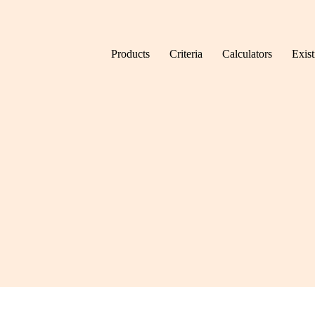
Skip to content
Products
Criteria
Calculators
Exis
Home
Tag: