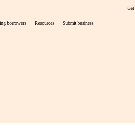
Get
ting borrowers
Resources
Submit business