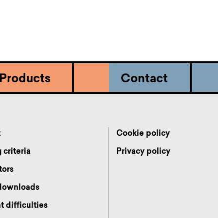
Products
Contact
t
Cookie policy
 criteria
Privacy policy
tors
 downloads
 difficulties