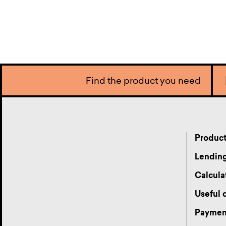
Find the product you need
Produc
Lending
Calcula
Useful
Payment