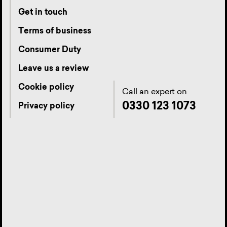
Get in touch
Terms of business
Consumer Duty
Leave us a review
Cookie policy
Call an expert on
0330 123 1073
Privacy policy