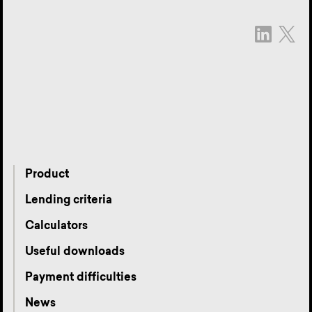
Product
Lending criteria
Calculators
Useful downloads
Payment difficulties
News