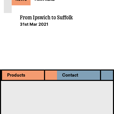
From Ipswich to Suffolk
31st Mar 2021
Products
Contact