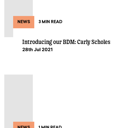
NEWS
3 MIN READ
Introducing our BDM: Carly Scholes
28th Jul 2021
NEWS
1 MIN READ