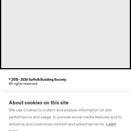
© 2015 - 2026 Suffolk Building Society.
All rights reserved.
Site by StrategiQ
About cookies on this site
Suffolk Building Society, Freehold House, 6-8 The Havens, Ransomes
Europark, Ipswich, Suffolk IP3 9SJ. Authorised by the Prudential
We use cookies to collect and analyse information on site
Regulation Authority and regulated by the Financial Conduct Authority
performance and usage, to provide social media features and to
and the Prudential Regulation Authority. Registered on the Financial
Services Register, Firm Registration Number (FRN) 104875. Suffolk
enhance and customise content and advertisements.
Learn
Building Society records some telephone calls for quality and training
purposes. The information contained within this site is believed to be