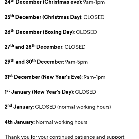
th
24
December
(Christmas eve)
: 9am-1pm
th
25
December
(Christmas Day)
: CLOSED
th
26
December
(Boxing Day)
: CLOSED
th
th
27
and 28
December
: CLOSED
th
th
29
and 30
December
: 9am-5pm
st
31
December
(New Year’s Eve)
: 9am-1pm
st
1
January
(New Year’s Day)
: CLOSED
nd
2
January
: CLOSED (normal working hours)
4th January:
Normal working hours
Thank you for your continued patience and support