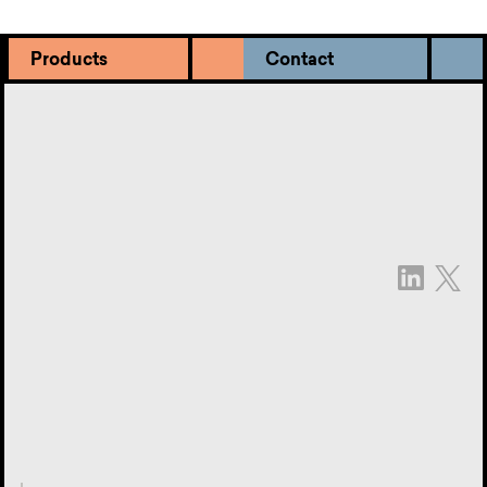
Products
Contact