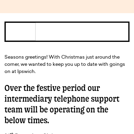
Seasons greetings! With Christmas just around the
corner, we wanted to keep you up to date with goings
on at Ipswich.
Over the festive period our
intermediary telephone support
team will be operating on the
below times.