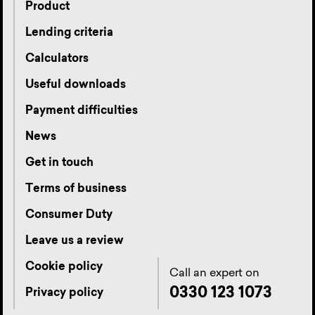
Product
Lending criteria
Calculators
Useful downloads
Payment difficulties
News
Get in touch
Terms of business
Consumer Duty
Leave us a review
Cookie policy
Call an expert on
0330 123 1073
Privacy policy