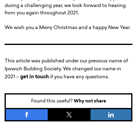
during a challenging year, we look forward to hearing
from you again throughout 2021.
We wish you a Merry Christmas and a happy New Year.
This article was published under our previous name of
Ipswich Building Society. We changed our name in
2021 –
get in touch
if you have any questions.
Found this useful?
Why not share