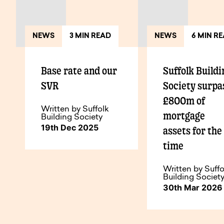
NEWS
3 MIN READ
NEWS
6 MIN R
Base rate and our
Suffolk Buildi
SVR
Society surpa
£800m of
Written by Suffolk
mortgage
Building Society
19th Dec 2025
assets for the 
time
Written by Suffo
Building Societ
30th Mar 2026