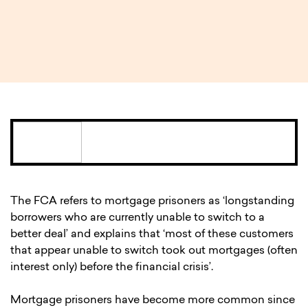
1 MIN READ
The FCA refers to mortgage prisoners as ‘longstanding
borrowers who are currently unable to switch to a
better deal’ and explains that ‘most of these customers
that appear unable to switch took out mortgages (often
interest only) before the financial crisis’.
Mortgage prisoners have become more common since