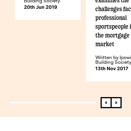
examines the
Building Society
20th Jun 2019
challenges fa
professional
sportspeople 
the mortgage
market
Written by Ipsw
Building Societ
13th Nov 2017