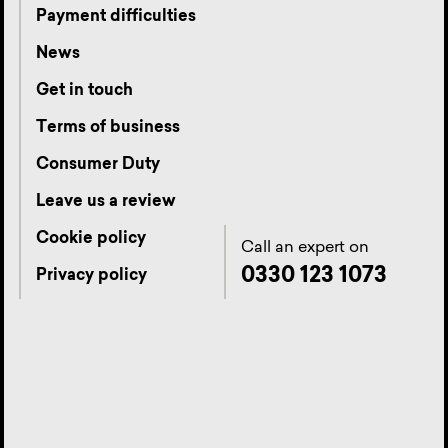
Payment difficulties
News
Get in touch
Terms of business
Consumer Duty
Leave us a review
Cookie policy
Call an expert on
0330 123 1073
Privacy policy