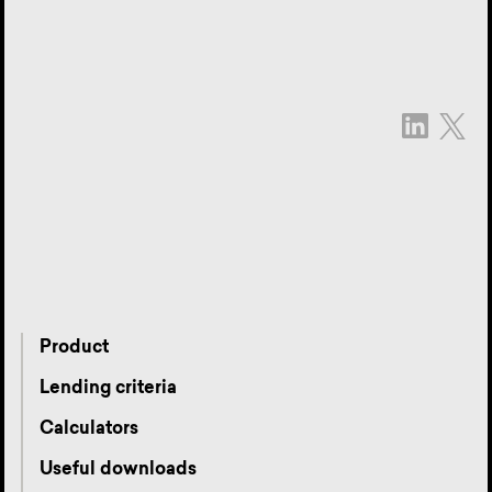
Product
Lending criteria
Calculators
Useful downloads