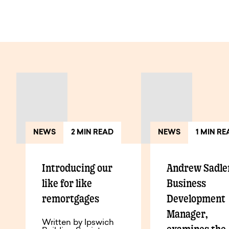
View All Articles
NEWS
2 MIN READ
NEWS
1 MIN R
Introducing our
Andrew Sadle
like for like
Business
remortgages
Development
Manager,
Written by Ipswich