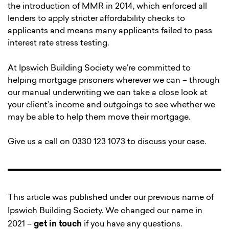
the introduction of MMR in 2014, which enforced all
lenders to apply stricter affordability checks to
applicants and means many applicants failed to pass
interest rate stress testing.
At Ipswich Building Society we’re committed to
helping mortgage prisoners wherever we can – through
our manual underwriting we can take a close look at
your client’s income and outgoings to see whether we
may be able to help them move their mortgage.
Give us a call on 0330 123 1073 to discuss your case.
This article was published under our previous name of
Ipswich Building Society. We changed our name in
2021 –
get in touch
if you have any questions.