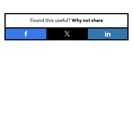
Found this useful?
Why not share
What’s new.