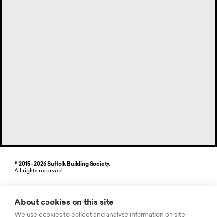
© 2015 - 2026 Suffolk Building Society.
All rights reserved.
Site by StrategiQ
About cookies on this site
Suffolk Building Society, Freehold House, 6-8 The Havens, Ransomes
Europark, Ipswich, Suffolk IP3 9SJ. Authorised by the Prudential
We use cookies to collect and analyse information on site