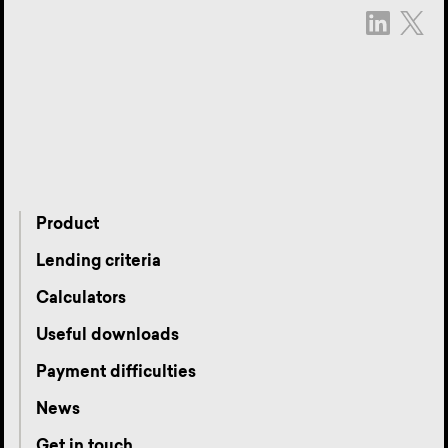
Product
Lending criteria
Calculators
Useful downloads
Payment difficulties
News
Get in touch