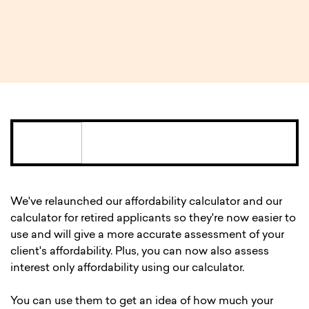
2 MIN READ
We've relaunched our affordability calculator and our
calculator for retired applicants so they're now easier to
use and will give a more accurate assessment of your
client's affordability. Plus, you can now also assess
interest only affordability using our calculator.
You can use them to get an idea of how much your