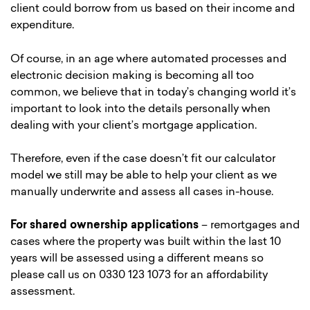
client could borrow from us based on their income and
expenditure.
Of course, in an age where automated processes and
electronic decision making is becoming all too
common, we believe that in today’s changing world it’s
important to look into the details personally when
dealing with your client’s mortgage application.
Therefore, even if the case doesn’t fit our calculator
model we still may be able to help your client as we
manually underwrite and assess all cases in-house.
For shared ownership applications
– remortgages and
cases where the property was built within the last 10
years will be assessed using a different means so
please call us on 0330 123 1073 for an affordability
assessment.