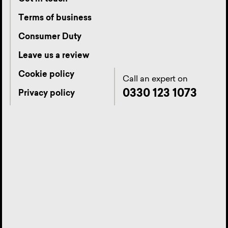
Terms of business
Consumer Duty
Leave us a review
Cookie policy
Call an expert on
0330 123 1073
Privacy policy