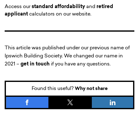
Access our
standard affordability
and
retired
applicant
calculators on our website.
This article was published under our previous name of
Ipswich Building Society. We changed our name in
2021 –
get in touch
if you have any questions.
Found this useful?
Why not share