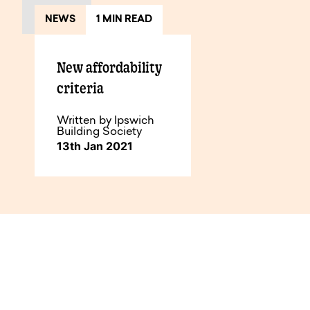
NEWS
1 MIN READ
New affordability
criteria
Written by Ipswich
Building Society
13th Jan 2021
How to do business with us.