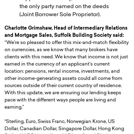
the only party named on the deeds
(Joint Borrower Sole Proprietor).
Charlotte Grimshaw, Head of Intermediary Relations
and Mortgage Sales, Suffolk Building Society said:
“We’re so pleased to offer this mix-and-match flexibility
on currencies, as we know that many brokers have
clients with this need. We know that income is not just
earned in the currency of an applicant’s current
location: pensions, rental income, investments, and
other income-generating assets could all come from
sources outside of their current country of residence.
With this update, we are ensuring our lending keeps
pace with the different ways people are living and
earning.”
*Sterling, Euro, Swiss Franc, Norwegian Krone, US
Dollar, Canadian Dollar, Singapore Dollar, Hong Kong