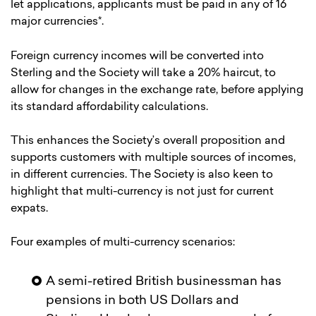
let applications, applicants must be paid in any of 16
major currencies*.
Foreign currency incomes will be converted into
Sterling and the Society will take a 20% haircut, to
allow for changes in the exchange rate, before applying
its standard affordability calculations.
This enhances the Society’s overall proposition and
supports customers with multiple sources of incomes,
in different currencies. The Society is also keen to
highlight that multi-currency is not just for current
expats.
Four examples of multi-currency scenarios:
A semi-retired British businessman has
pensions in both US Dollars and