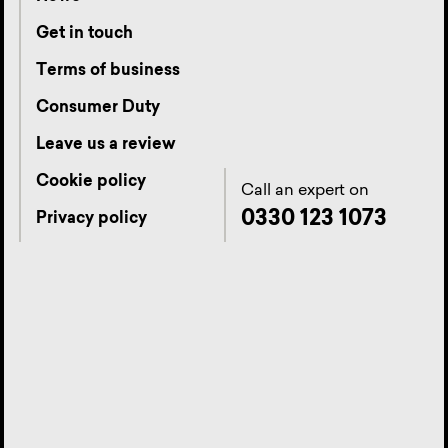
Get in touch
Terms of business
Consumer Duty
Leave us a review
Cookie policy
Call an expert on
0330 123 1073
Privacy policy