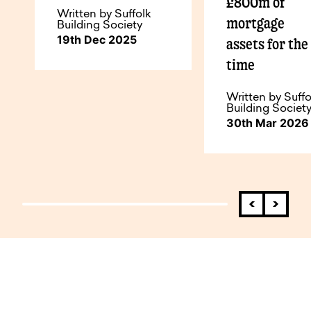
£800m of
Written by Suffolk
mortgage
Building Society
19th Dec 2025
assets for the 
time
Written by Suffo
Building Societ
30th Mar 2026
How to do business with us.