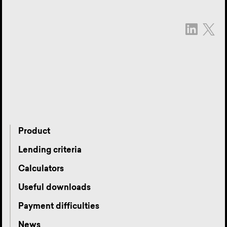
Product
Lending criteria
Calculators
Useful downloads
Payment difficulties
News