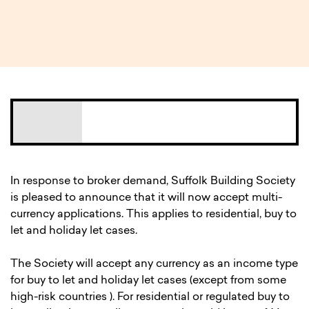
3 MIN READ
In response to broker demand, Suffolk Building Society
is pleased to announce that it will now accept multi-
currency applications. This applies to residential, buy to
let and holiday let cases.
The Society will accept any currency as an income type
for buy to let and holiday let cases (except from some
high-risk countries ). For residential or regulated buy to