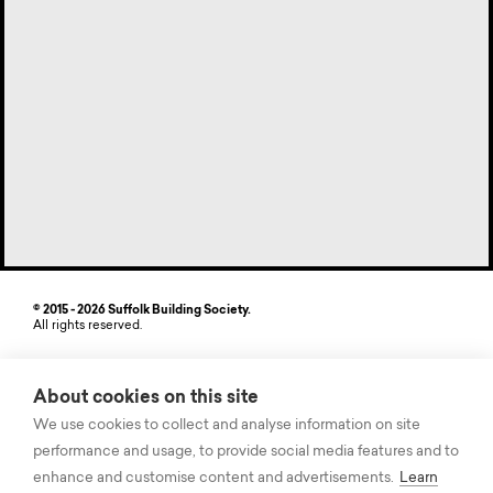
© 2015 - 2026 Suffolk Building Society.
All rights reserved.
Site by StrategiQ
About cookies on this site
Suffolk Building Society, Freehold House, 6-8 The Havens, Ransomes
Europark, Ipswich, Suffolk IP3 9SJ. Authorised by the Prudential
We use cookies to collect and analyse information on site
Regulation Authority and regulated by the Financial Conduct Authority
performance and usage, to provide social media features and to
and the Prudential Regulation Authority. Registered on the Financial
Services Register, Firm Registration Number (FRN) 104875. Suffolk
enhance and customise content and advertisements.
Learn
Building Society records some telephone calls for quality and training