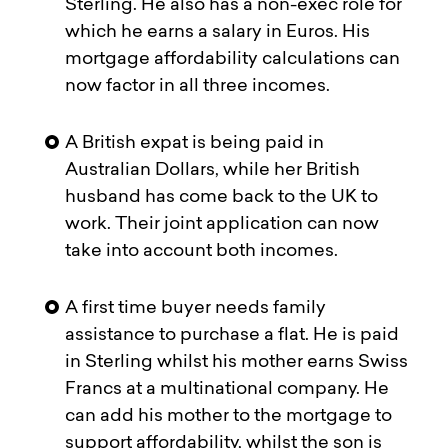
Sterling. He also has a non-exec role for
which he earns a salary in Euros. His
mortgage affordability calculations can
now factor in all three incomes.
A British expat is being paid in
Australian Dollars, while her British
husband has come back to the UK to
work. Their joint application can now
take into account both incomes.
A first time buyer needs family
assistance to purchase a flat. He is paid
in Sterling whilst his mother earns Swiss
Francs at a multinational company. He
can add his mother to the mortgage to
support affordability, whilst the son is