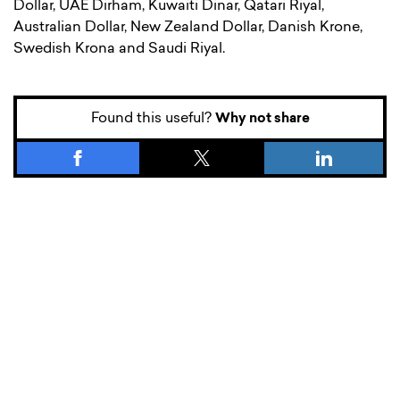
Dollar, UAE Dirham, Kuwaiti Dinar, Qatari Riyal,
Australian Dollar, New Zealand Dollar, Danish Krone,
Swedish Krona and Saudi Riyal.
Found this useful?
Why not share
What’s new.