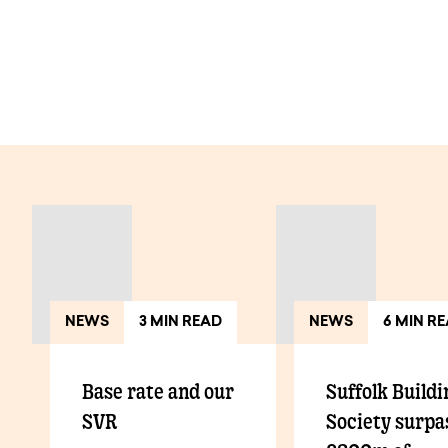
View All Articles
NEWS
3 MIN READ
NEWS
6 MIN R
Base rate and our
Suffolk Buildi
SVR
Society surpa