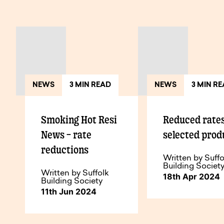
View All Articles
NEWS
3 MIN READ
NEWS
3 MIN R
Smoking Hot Resi
Reduced rate
News – rate
selected prod
reductions
Written by Suffo
Building Societ
Written by Suffolk
18th Apr 2024
Building Society
11th Jun 2024