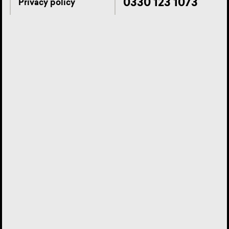
0330 123 1073
Privacy policy