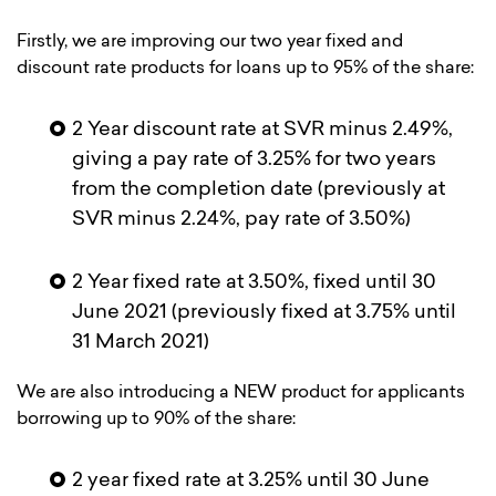
Firstly, we are improving our two year fixed and
discount rate products for loans up to 95% of the share:
2 Year discount rate at SVR minus 2.49%,
giving a pay rate of 3.25% for two years
from the completion date (previously at
SVR minus 2.24%, pay rate of 3.50%)
2 Year fixed rate at 3.50%, fixed until 30
June 2021 (previously fixed at 3.75% until
31 March 2021)
We are also introducing a NEW product for applicants
borrowing up to 90% of the share:
2 year fixed rate at 3.25% until 30 June