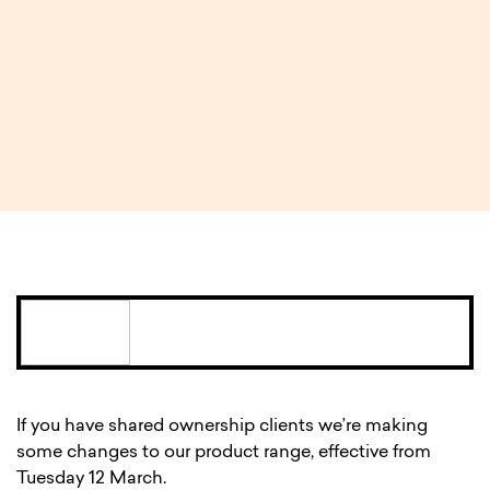
rates and a new deal for
shared ownership
2 MIN READ
If you have shared ownership clients we’re making
some changes to our product range, effective from
Tuesday 12 March.