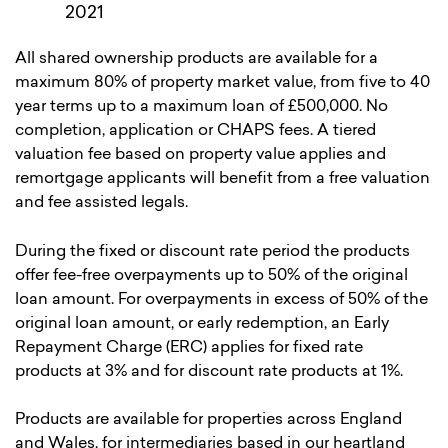
2021
All shared ownership products are available for a
maximum 80% of property market value, from five to 40
year terms up to a maximum loan of £500,000. No
completion, application or CHAPS fees. A tiered
valuation fee based on property value applies and
remortgage applicants will benefit from a free valuation
and fee assisted legals.
During the fixed or discount rate period the products
offer fee-free overpayments up to 50% of the original
loan amount. For overpayments in excess of 50% of the
original loan amount, or early redemption, an Early
Repayment Charge (ERC) applies for fixed rate
products at 3% and for discount rate products at 1%.
Products are available for properties across England
and Wales, for intermediaries based in our heartland