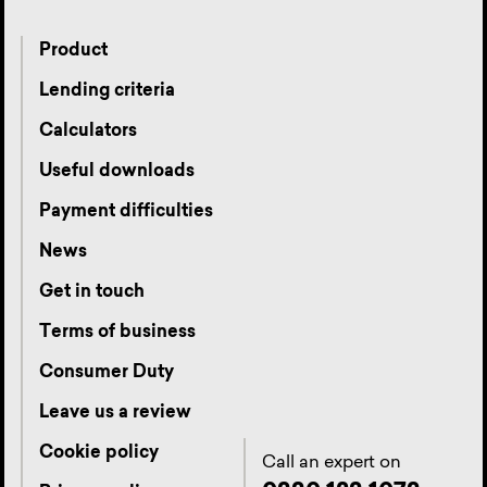
Product
Lending criteria
Calculators
Useful downloads
Payment difficulties
News
Get in touch
Terms of business
Consumer Duty
Leave us a review
Cookie policy
Call an expert on