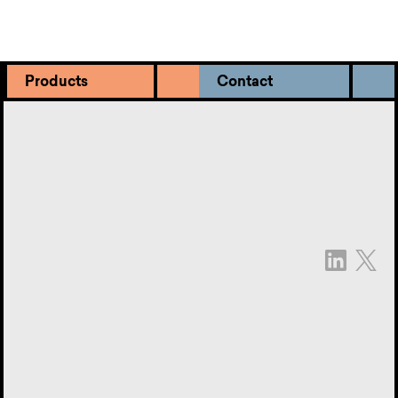
Products
Contact