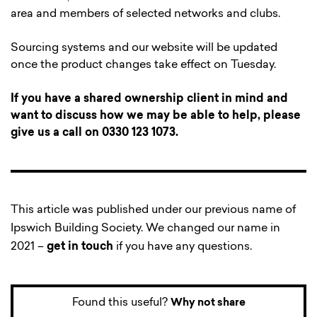
area and members of selected networks and clubs.
Sourcing systems and our website will be updated
once the product changes take effect on Tuesday.
If you have a shared ownership client in mind and
want to discuss how we may be able to help, please
give us a call on 0330 123 1073.
This article was published under our previous name of
Ipswich Building Society. We changed our name in
2021 –
get in touch
if you have any questions.
Found this useful?
Why not share