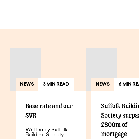
View All Articles
NEWS
3 MIN READ
NEWS
6 MIN R
Base rate and our
Suffolk Buildi
SVR
Society surpa
£800m of
Written by Suffolk
mortgage
Building Society