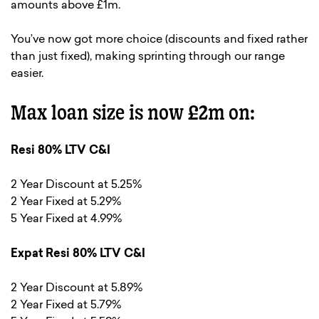
amounts above £1m.
You’ve now got more choice (discounts and fixed rather
than just fixed), making sprinting through our range
easier.
Max loan size is now £2m on:
Resi 80% LTV C&I
2 Year Discount at 5.25%
2 Year Fixed at 5.29%
5 Year Fixed at 4.99%
Expat Resi 80% LTV C&I
2 Year Discount at 5.89%
2 Year Fixed at 5.79%