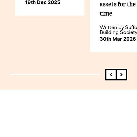
19th Dec 2025
assets for the 
time
Written by Suffo
Building Societ
30th Mar 2026
How to do business with us.