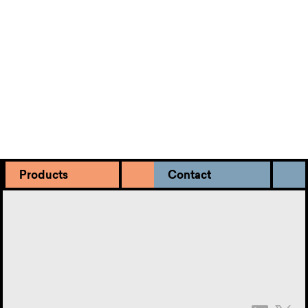
Meet the team.
It’s nice to know who you’re dealing with. Get to
know our intermediary squad.
Products
Contact