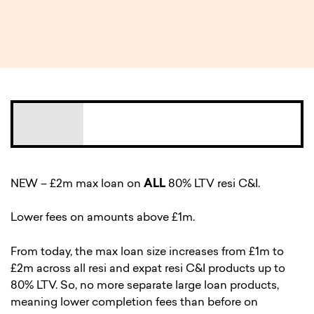
2 MIN READ
NEW – £2m max loan on
ALL
80% LTV resi C&I.
Lower fees on amounts above £1m.
From today, the max loan size increases from £1m to
£2m across all resi and expat resi C&I products up to
80% LTV. So, no more separate large loan products,
meaning lower completion fees than before on