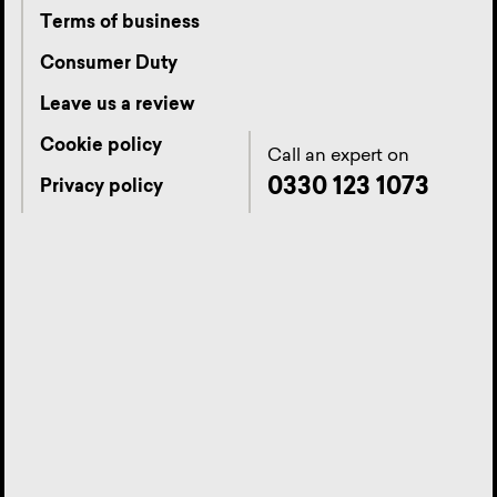
Terms of business
Consumer Duty
Leave us a review
Cookie policy
Call an expert on
0330 123 1073
Privacy policy