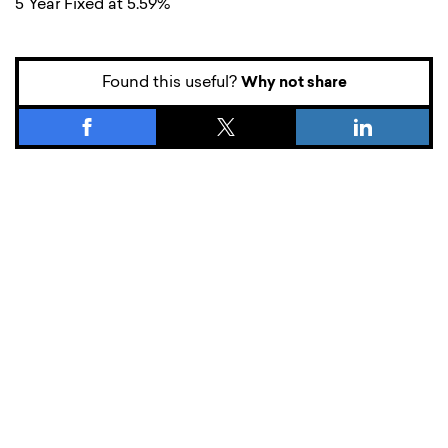
5 Year Fixed at 5.59%
Found this useful?
Why not share
What’s new.