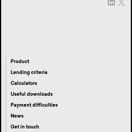
Product
Lending criteria
Calculators
Useful downloads
Payment difficulties
News
Get in touch