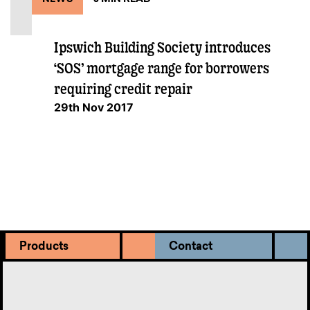
Ipswich Building Society introduces
‘SOS’ mortgage range for borrowers
requiring credit repair
29th Nov 2017
Products
Contact