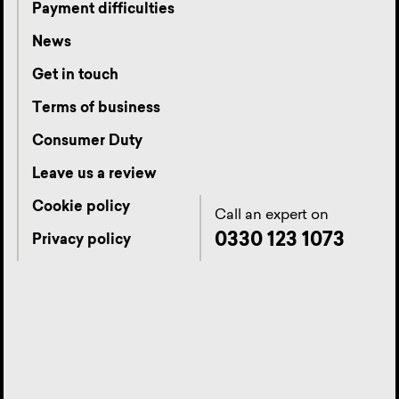
Payment difficulties
News
Get in touch
Terms of business
Consumer Duty
Leave us a review
Cookie policy
Call an expert on
0330 123 1073
Privacy policy