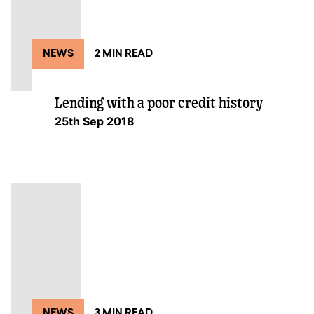
NEWS
2 MIN READ
Lending with a poor credit history
25th Sep 2018
NEWS
3 MIN READ