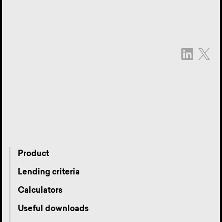
Product
Lending criteria
Calculators
Useful downloads