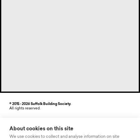
© 2015 - 2026 Suffolk Building Society.
All rights reserved.
Site by StrategiQ
About cookies on this site
Suffolk Building Society, Freehold House, 6-8 The Havens, Ransomes
Europark, Ipswich, Suffolk IP3 9SJ. Authorised by the Prudential
We use cookies to collect and analyse information on site
Regulation Authority and regulated by the Financial Conduct Authority