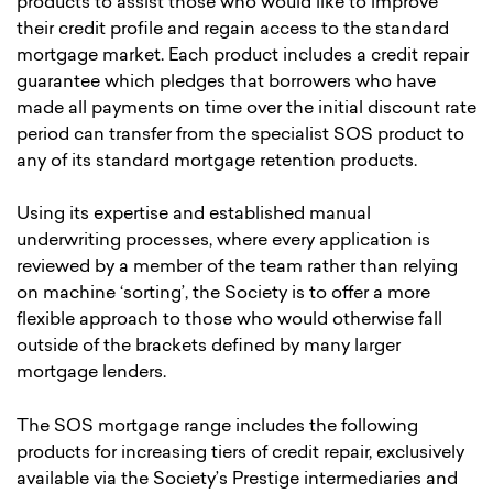
products to assist those who would like to improve
their credit profile and regain access to the standard
mortgage market. Each product includes a credit repair
guarantee which pledges that borrowers who have
made all payments on time over the initial discount rate
period can transfer from the specialist SOS product to
any of its standard mortgage retention products.
Using its expertise and established manual
underwriting processes, where every application is
reviewed by a member of the team rather than relying
on machine ‘sorting’, the Society is to offer a more
flexible approach to those who would otherwise fall
outside of the brackets defined by many larger
mortgage lenders.
The SOS mortgage range includes the following
products for increasing tiers of credit repair, exclusively
available via the Society’s Prestige intermediaries and