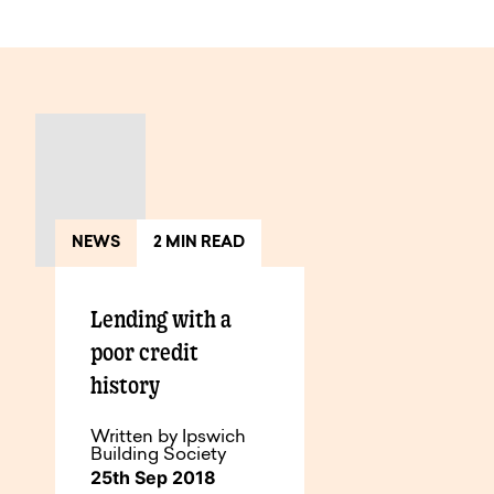
View All Articles
NEWS
2 MIN READ
Lending with a
poor credit
history
Written by Ipswich
Building Society
25th Sep 2018