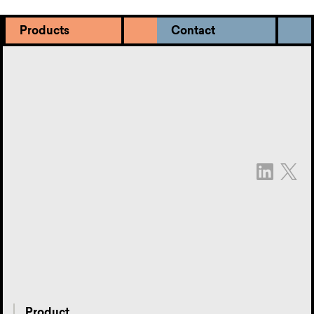
Products
Contact
Product