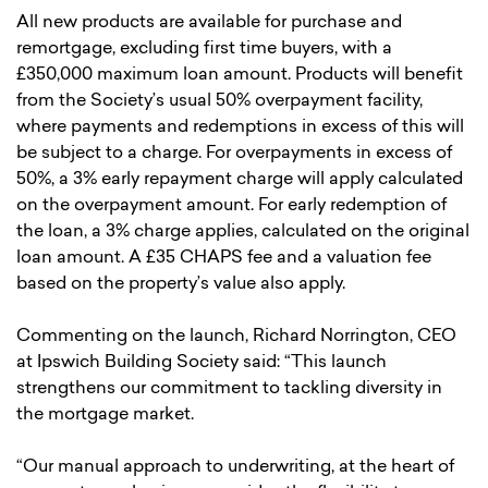
All new products are available for purchase and
remortgage, excluding first time buyers, with a
£350,000 maximum loan amount. Products will benefit
from the Society’s usual 50% overpayment facility,
where payments and redemptions in excess of this will
be subject to a charge. For overpayments in excess of
50%, a 3% early repayment charge will apply calculated
on the overpayment amount. For early redemption of
the loan, a 3% charge applies, calculated on the original
loan amount. A £35 CHAPS fee and a valuation fee
based on the property’s value also apply.
Commenting on the launch, Richard Norrington, CEO
at Ipswich Building Society said: “This launch
strengthens our commitment to tackling diversity in
the mortgage market.
“Our manual approach to underwriting, at the heart of