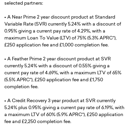
selected partners:
• A Near Prime 2 year discount product at Standard
Variable Rate (SVR) currently 5.24% with a discount of
0.95% giving a current pay rate of 4.29%, with a
maximum Loan To Value (LTV) of 75% (5.3% APRC*),
£250 application fee and £1,000 completion fee.
• A Feather Prime 2 year discount product at SVR
currently 5.24% with a discount of 0.55% giving a
current pay rate of 4.69%, with a maximum LTV of 65%
(5.5% APRC*), £250 application fee and £1,750
completion fee.
• A Credit Recovery 3 year product at SVR currently
5.24% plus 0.95% giving a current pay rate of 6.19%, with
a maximum LTV of 60% (5.9% APRC*), £250 application
fee and £2,250 completion fee.