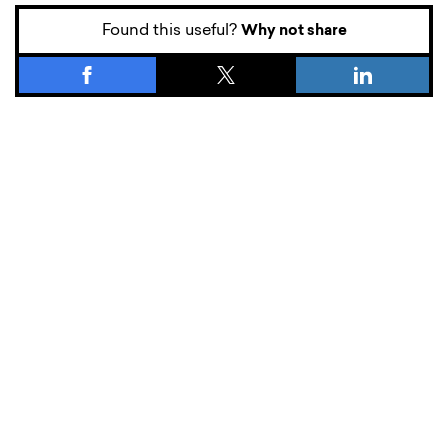
Found this useful?
Why not share
What’s new.