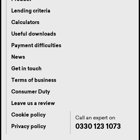
Lending criteria
Calculators
Useful downloads
Payment difficulties
News
Get in touch
Terms of business
Consumer Duty
Leave us a review
Cookie policy
Call an expert on
0330 123 1073
Privacy policy