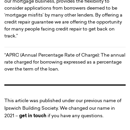
our mortgage business, provides the flexibility to
consider applications from borrowers deemed to be
‘mortgage misfits’ by many other lenders. By offering a
credit repair guarantee we are offering the opportunity
for many people facing credit repair to get back on
track.”
*APRC (Annual Percentage Rate of Charge): The annual
rate charged for borrowing expressed as a percentage
over the term of the loan.
This article was published under our previous name of
Ipswich Building Society. We changed our name in
2021 –
get in touch
if you have any questions.