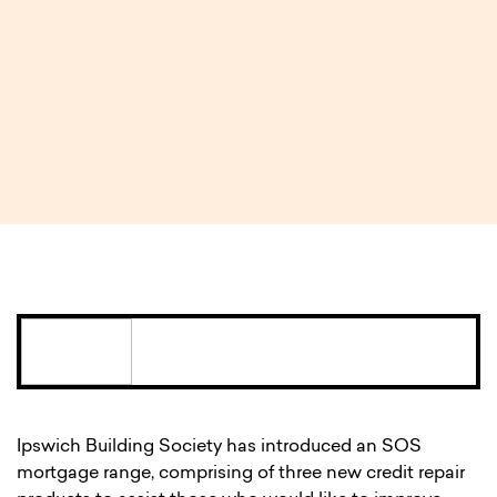
Ipswich Building Society
introduces ‘SOS’ mortgage
range for borrowers
requiring credit repair
3 MIN READ
Ipswich Building Society has introduced an SOS
mortgage range, comprising of three new credit repair