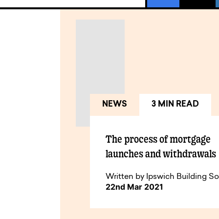
NEWS
3 MIN READ
The process of mortgage
launches and withdrawals
Written by Ipswich Building So
22nd Mar 2021