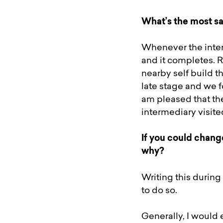
What’s the most sa
Whenever the inter
and it completes. R
nearby self build t
late stage and we f
am pleased that th
intermediary visit
If you could chang
why?
Writing this during
to do so.
Generally, I would 