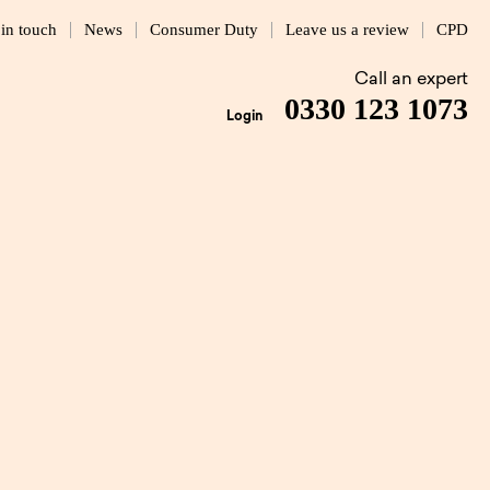
 in touch
News
Consumer Duty
Leave us a review
CPD
Call an expert
0330 123 1073
Login
ockley
4 MIN READ