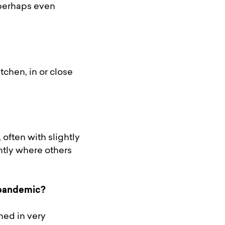
 perhaps even
chen, in or close
often with slightly
ntly where others
 pandemic?
ned in very