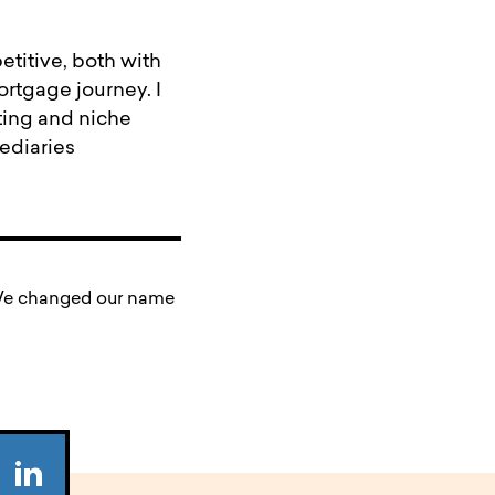
titive, both with
mortgage journey. I
ting and niche
ediaries
. We changed our name