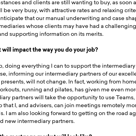
tances and clients are still wanting to buy, as soon as
ill be very busy, with attractive rates and relaxing crit
 anticipate that our manual underwriting and case sha
ediaries whose clients may have had a challenging
 and supporting information on its merits.
t will impact the way you do your job?
, doing everything I can to support the intermediary 
e, informing our intermediary partners of our excell
t presents, will not change. In fact, working from hom
rkouts, running and pilates, has given me even more
ary partners will take the opportunity to use Teams,
 that I, and advisers, can join meetings remotely mo
is. I am also looking forward to getting on the road 
nd new intermediary partners.