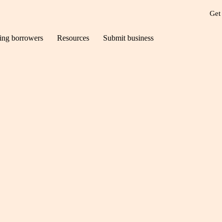
Get
ting borrowers
Resources
Submit business
inutes with… Ian St