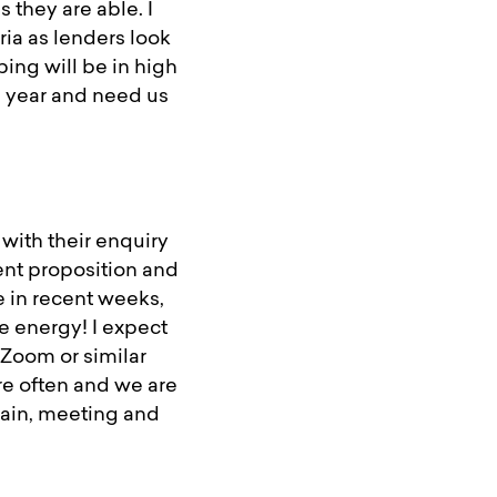
 they are able. I
eria as lenders look
ping will be in high
 year and need us
with their enquiry
ent proposition and
e in recent weeks,
 energy! I expect
 Zoom or similar
re often and we are
again, meeting and