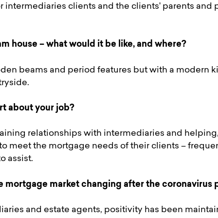
r intermediaries clients and the clients' parents and
m house – what would it be like, and where?
den beams and period features but with a modern kit
tryside.
rt about your job?
ining relationships with intermediaries and helping, 
to meet the mortgage needs of their clients – freque
 assist.
e mortgage market changing after the coronavirus
iaries and estate agents, positivity has been maintai