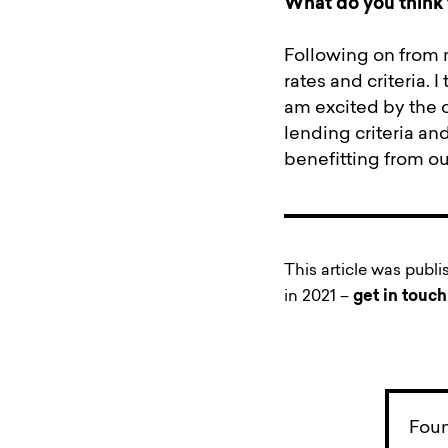
What do you think 
Following on from 
rates and criteria. 
am excited by the 
lending criteria an
benefitting from ou
This article was publ
in 2021 –
get in touch
Foun