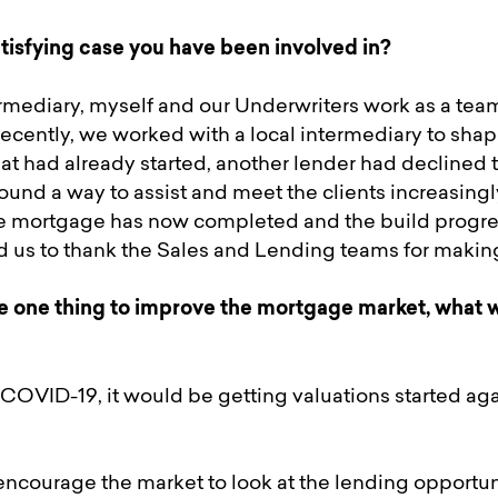
tisfying case you have been involved in?
mediary, myself and our Underwriters work as a team
ecently, we worked with a local intermediary to shap
hat had already started, another lender had declined t
ound a way to assist and meet the clients increasingly
e mortgage has now completed and the build progre
ed us to thank the Sales and Lending teams for makin
e one thing to improve the mortgage market, what w
 COVID-19, it would be getting valuations started agai
encourage the market to look at the lending opportuni