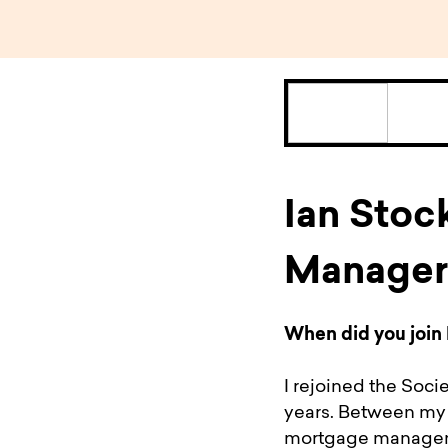
Ian Stoc
Manager
When did you join 
I rejoined the Soci
years. Between my t
mortgage manageme