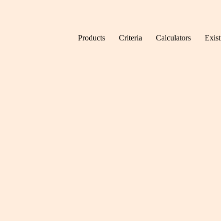
Skip to content
Products
Criteria
Calculators
Exis
Home
News
Five m