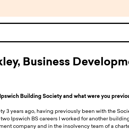
kley, Business Developm
Ipswich Building Society and what were you previo
ety 3 years ago, having previously been with the Soci
wo Ipswich BS careers I worked for another building
nt company and in the insolvency team of a chart