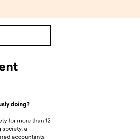
ent
usly doing?
ety for more than 12
 society, a
ered accountants