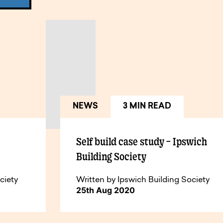
NEWS
3 MIN READ
Self build case study – Ipswich
Building Society
ciety
Written by Ipswich Building Society
25th Aug 2020