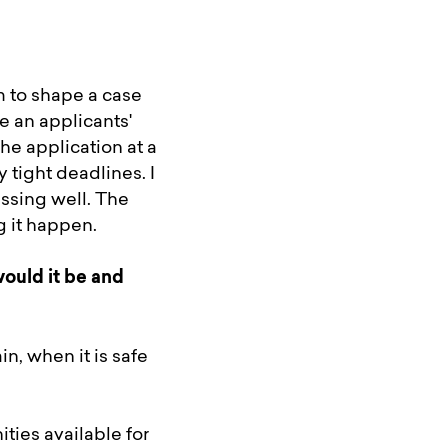
 to shape a case
e an applicants'
he application at a
 tight deadlines. I
ssing well. The
g it happen.
ould it be and
n, when it is safe
ties available for