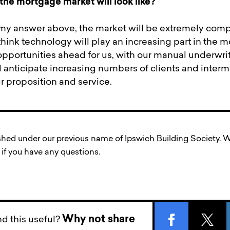
the mortgage market will look like?
my answer above, the market will be extremely compe
I think technology will play an increasing part in the 
opportunities ahead for us, with our manual underwri
d anticipate increasing numbers of clients and interm
r proposition and service.
ished under our previous name of Ipswich Building Society
if you have any questions.
Why not share
d this useful?