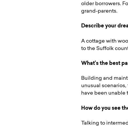
older borrowers. Fo
grand-parents.
Describe your drea
A cottage with woo
to the Suffolk coun
What’s the best pa
Building and mainta
unusual scenarios, 
have been unable to
How do you see th
Talking to intermed