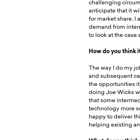
challenging circums
anticipate that it w
for market share. I
demand from interm
to look at the case
How do you think i
The way I do my job
and subsequent cas
the opportunities i
doing Joe Wicks wo
that some intermedi
technology more so
happy to deliver th
helping existing a