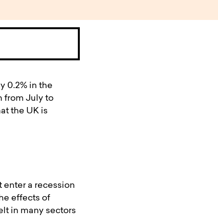
y 0.2% in the
n from July to
hat the UK is
 enter a recession
he effects of
lt in many sectors