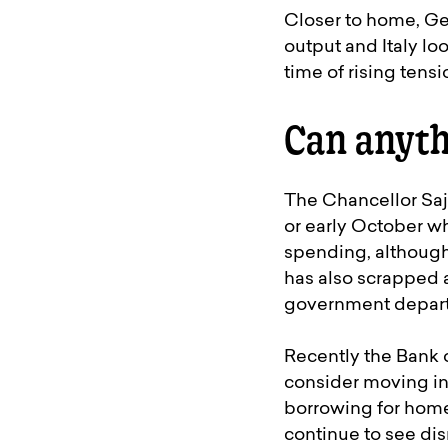
Closer to home, Ger
output and Italy lo
time of rising ten
Can anyth
The Chancellor Saj
or early October w
spending, although
has also scrapped 
government departm
Recently the Bank 
consider moving int
borrowing for home
continue to see dis