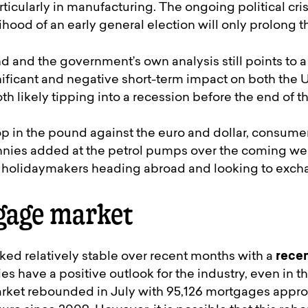
ticularly in manufacturing. The ongoing political cris
lihood of an early general election will only prolong t
 and the government’s own analysis still points to a
gnificant and negative short-term impact on both the
h likely tipping into a recession before the end of th
p in the pound against the euro and dollar, consume
nies added at the petrol pumps over the coming wee
holidaymakers heading abroad and looking to excha
gage market
ked relatively stable over recent months with a
recen
es have a positive outlook for the industry, even in t
rket rebounded in July with 95,126 mortgages approv