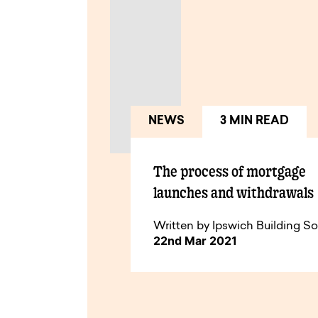
NEWS
3 MIN READ
The process of mortgage
launches and withdrawals
Written by Ipswich Building So
22nd Mar 2021