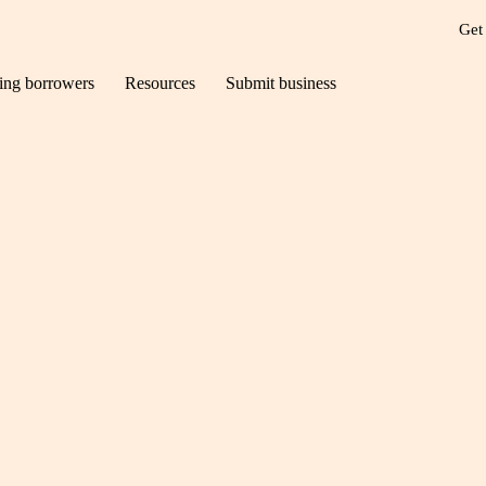
Get
ting borrowers
Resources
Submit business
UK heading for a re