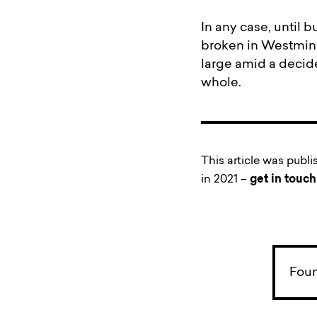
In any case, until 
broken in Westminste
large amid a decide
whole.
This article was publ
in 2021 –
get in touch
Foun