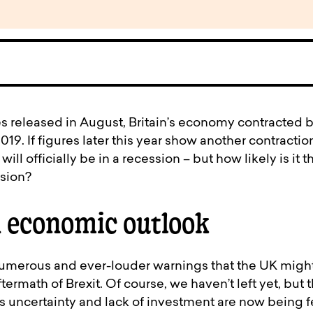
s released in August, Britain’s economy contracted b
19. If figures later this year show another contractio
ll officially be in a recession – but how likely is it t
ssion?
 economic outlook
merous and ever-louder warnings that the UK might
ermath of Brexit. Of course, we haven’t left yet, but t
 uncertainty and lack of investment are now being fe