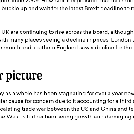
ure since 2009. However, it is possible that this rebo
buckle up and wait for the latest Brexit deadline to re
 UK are continuing to rise across the board, althoug
ith many places seeing a decline in prices. London 
 month and southern England saw a decline for the fi
.
r picture
 as a whole has been stagnating for over a year now
ar cause for concern due to it accounting for a third 
scalating trade war between the US and China and te
he West is further hampering growth and damaging 