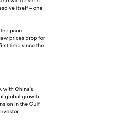
und will be short-
solve itself – one
h the pace
saw prices drop for
rst time since the
, with China’s
of global growth.
nsion in the Gulf
investor