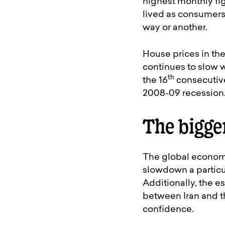
highest monthly fig
lived as consumers 
way or another.
House prices in the
continues to slow w
th
the 16
consecutive
2008-09 recession
The bigge
The global economy
slowdown a particul
Additionally, the e
between Iran and t
confidence.