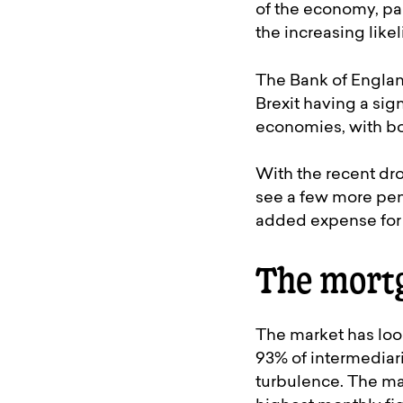
of the economy, par
the increasing like
The Bank of England
Brexit having a si
economies, with bot
With the recent dro
see a few more pen
added expense for 
The mort
The market has loo
93% of intermediari
turbulence. The ma