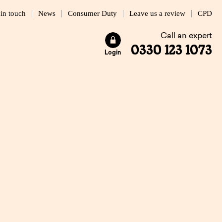
 in touch
News
Consumer Duty
Leave us a review
CPD
Call an expert
0330 123 1073
Login
cession?
4 MIN READ