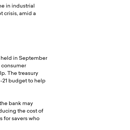
e in industrial
 crisis, amid a
e held in September
st consumer
lp. The treasury
-21 budget to help
 the bank may
ducing the cost of
s for savers who