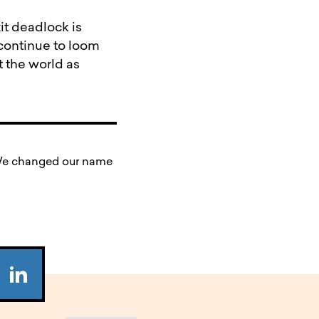
it deadlock is
l continue to loom
 the world as
. We changed our name