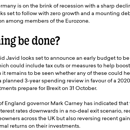
many is on the brink of recession with a sharp declin
oks set to follow with zero growth and a mounting debt
sion among members of the Eurozone.
ing be done?
id Javid looks set to announce an early budget to b
hich could include tax cuts or measures to help boo
 it remains to be seen whether any of these could he
a planned 3-year spending review in favour of a 2020
ents prepare for Brexit on 31 October.
of England governor Mark Carney has indicated that
erest rates downwards in a no-deal exit scenario, re
owners across the UK but also reversing recent gain
mal returns on their investments.