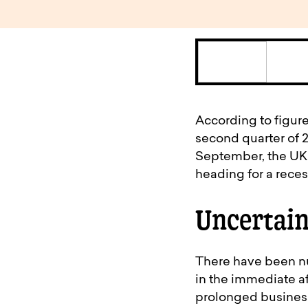
According to figure
second quarter of 20
September, the UK wi
heading for a rece
Uncertain
There have been nu
in the immediate aft
prolonged business