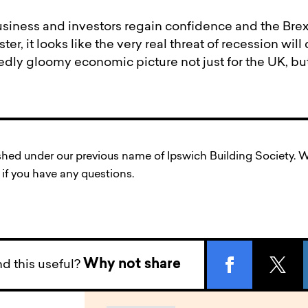
business and investors regain confidence and the Brex
r, it looks like the very real threat of recession wil
dly gloomy economic picture not just for the UK, but
ished under our previous name of Ipswich Building Society
if you have any questions.
Why not share
d this useful?