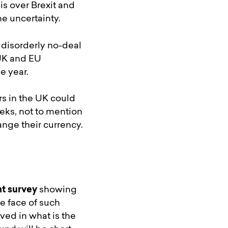
is over Brexit and
he uncertainty.
 disorderly no-deal
 UK and EU
e year.
rs in the UK could
ks, not to mention
nge their currency.
t survey
showing
he face of such
ed in what is the