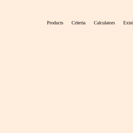
Skip to content
Products
Criteria
Calculators
Exis
Home
News
Is the 