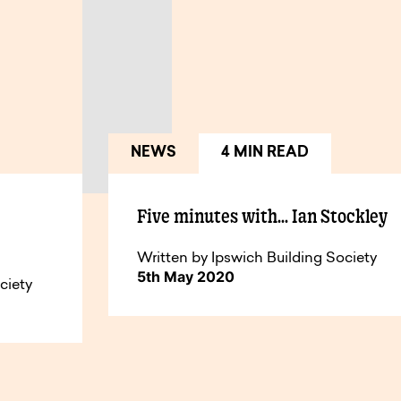
NEWS
4 MIN READ
Five minutes with… Ian Stockley
Written by Ipswich Building Society
5th May 2020
ciety