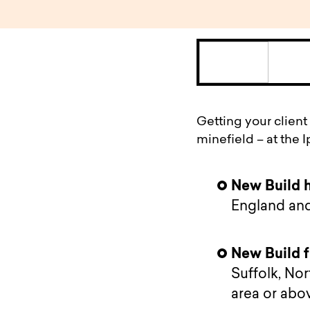
Getting your client
minefield – at the 
New Build 
England an
New Build f
Suffolk, No
area or abo