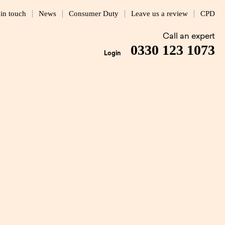
 in touch
News
Consumer Duty
Leave us a review
CPD
Call an expert
0330 123 1073
Login
elp
1 MIN READ