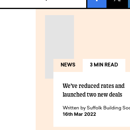
NEWS
3 MIN READ
We’ve reduced rates and
launched two new deals
Written by Suffolk Building So
16th Mar 2022