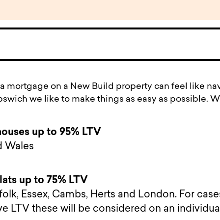
 a mortgage on a New Build property can feel like na
Ipswich we like to make things as easy as possible. W
houses up to 95% LTV
d Wales
lats up to 75% LTV
rfolk, Essex, Cambs, Herts and London. For case
ve LTV these will be considered on an individua