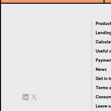
Produc
Lending
Calcula
Useful
Payment
News
Get in 
Terms o
Consum
Leave u