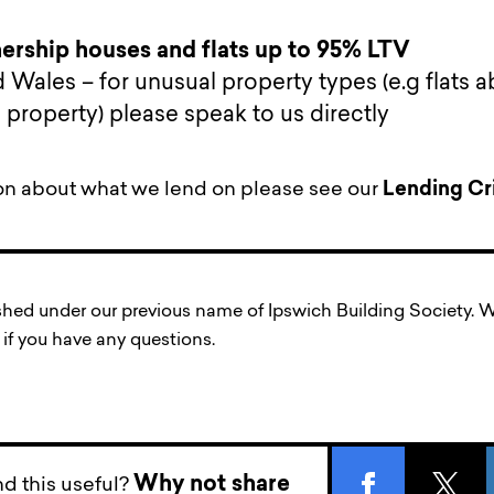
rship houses and flats up to 95% LTV
 Wales – for unusual property types (e.g flats 
property) please speak to us directly
on about what we lend on please see our
Lending Cri
ished under our previous name of Ipswich Building Society
if you have any questions.
Why not share
d this useful?