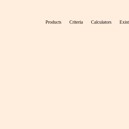
Skip to content
Products
Criteria
Calculators
Exis
Home
News
New Bu