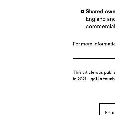
Shared owne
England and
commercial 
For more informati
This article was publ
in 2021 –
get in touch
Foun