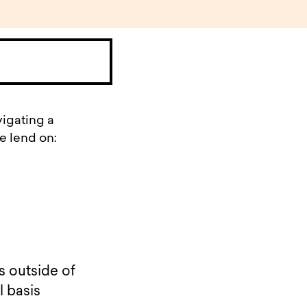
vigating a
e lend on:
s outside of
l basis