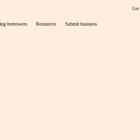
Get
ting borrowers
Resources
Submit business
ilds – how we can h