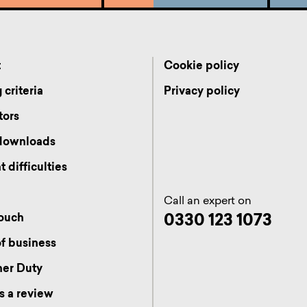
t
Cookie policy
 criteria
Privacy policy
tors
 downloads
 difficulties
Call an expert on
0330 123 1073
touch
f business
er Duty
s a review