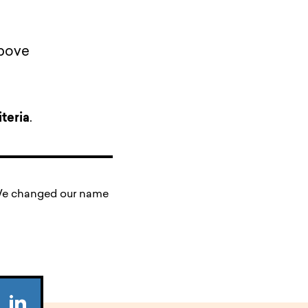
above
teria
.
. We changed our name