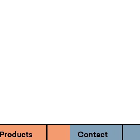
Submit
business.
Use our online portal to submit,
manage and track your case.
Products
Contact