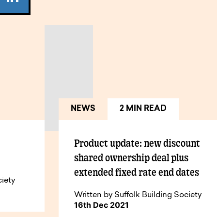
NEWS
2 MIN READ
Product update: new discount
shared ownership deal plus
extended fixed rate end dates
ciety
Written by Suffolk Building Society
16th Dec 2021