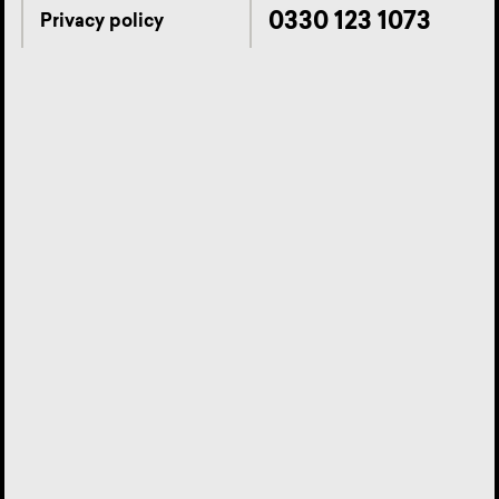
0330 123 1073
Privacy policy