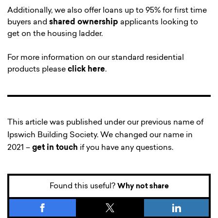
Additionally, we also offer loans up to 95% for first time
buyers and
shared ownership
applicants looking to
get on the housing ladder.
For more information on our standard residential
products please
click here
.
This article was published under our previous name of
Ipswich Building Society. We changed our name in
2021 –
get in touch
if you have any questions.
Found this useful?
Why not share