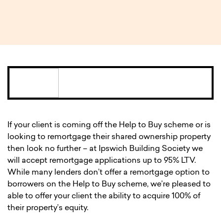
1 MIN READ
If your client is coming off the Help to Buy scheme or is
looking to remortgage their shared ownership property
then look no further – at Ipswich Building Society we
will accept remortgage applications up to 95% LTV.
While many lenders don’t offer a remortgage option to
borrowers on the Help to Buy scheme, we’re pleased to
able to offer your client the ability to acquire 100% of
their property’s equity.