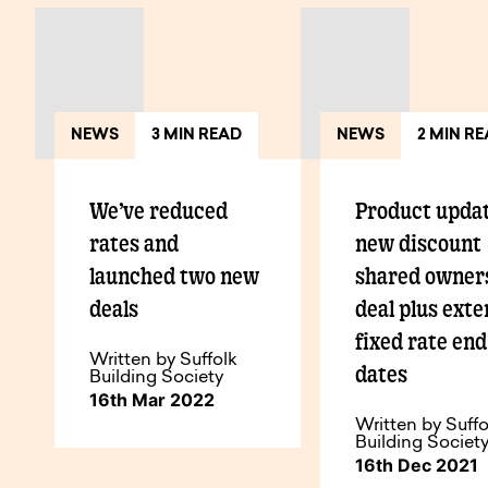
NEWS
3 MIN READ
NEWS
2 MIN R
We’ve reduced
Product updat
rates and
new discount
launched two new
shared owner
deals
deal plus ext
fixed rate end
Written by Suffolk
dates
Building Society
16th Mar 2022
Written by Suffo
Building Societ
16th Dec 2021