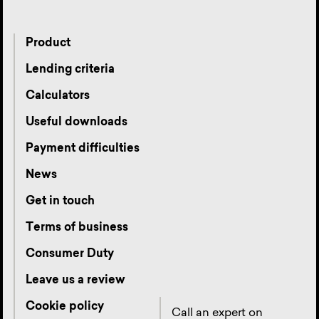
Product
Lending criteria
Calculators
Useful downloads
Payment difficulties
News
Get in touch
Terms of business
Consumer Duty
Leave us a review
Cookie policy
Call an expert on