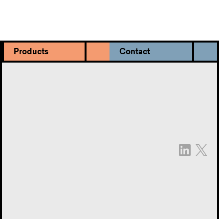
Products
Contact