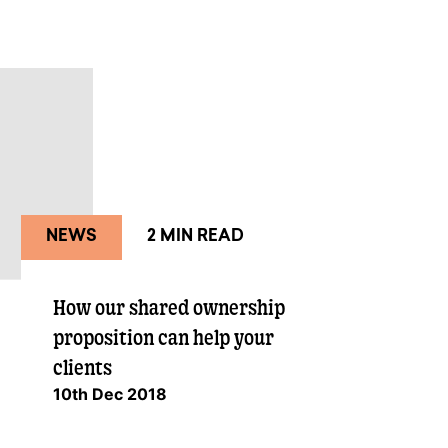
NEWS
2 MIN READ
How our shared ownership
proposition can help your
clients
10th Dec 2018