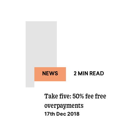
NEWS
2 MIN READ
Take five: 50% fee free
overpayments
17th Dec 2018