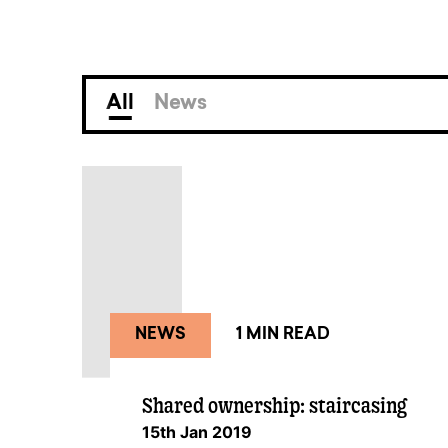
All
News
NEWS
1 MIN READ
Shared ownership: staircasing
15th Jan 2019