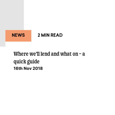
NEWS
2 MIN READ
Where we’ll lend and what on – a
quick guide
16th Nov 2018