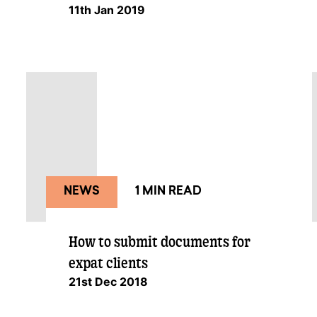
11th Jan 2019
NEWS
1 MIN READ
How to submit documents for
expat clients
21st Dec 2018