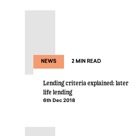
NEWS
2 MIN READ
Lending criteria explained: later
life lending
6th Dec 2018