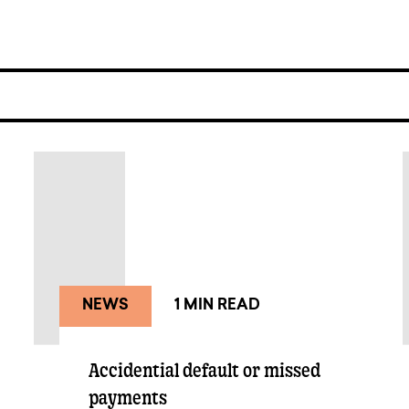
NEWS
1 MIN READ
Accidential default or missed
payments