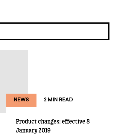
NEWS
2 MIN READ
Product changes: effective 8
January 2019