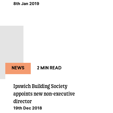
8th Jan 2019
NEWS
2 MIN READ
Ipswich Building Society
appoints new non-executive
director
19th Dec 2018