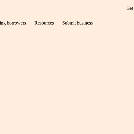
Get
ting borrowers
Resources
Submit business