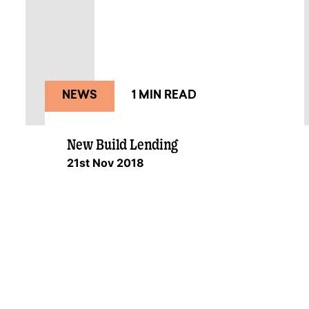
NEWS
1 MIN READ
New Build Lending
21st Nov 2018