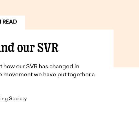
N READ
and our SVR
out how our SVR has changed in
te movement we have put together a
ding Society