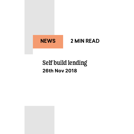
NEWS
2 MIN READ
Self build lending
26th Nov 2018