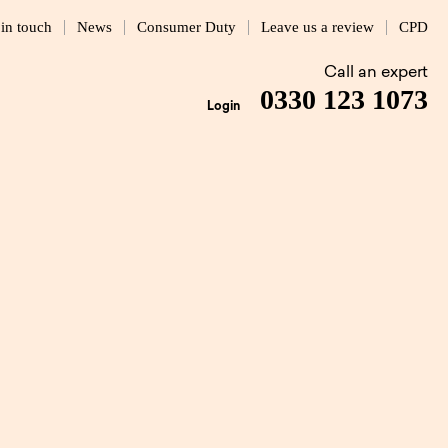
 in touch
News
Consumer Duty
Leave us a review
CPD
Call an expert
0330 123 1073
Login