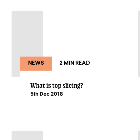
NEWS
2 MIN READ
What is top slicing?
5th Dec 2018