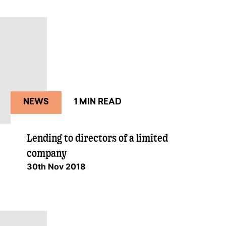
NEWS
1 MIN READ
Lending to directors of a limited
company
30th Nov 2018