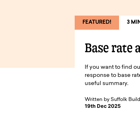
FEATURED!
3 MI
Base rate 
If you want to find 
response to base ra
useful summary.
Written by Suffolk Buil
19th Dec 2025