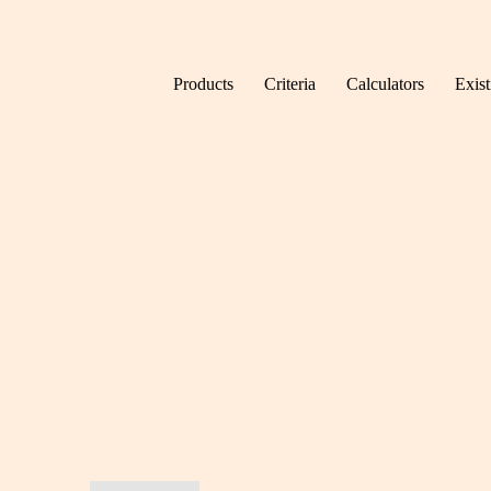
Skip to content
Products
Criteria
Calculators
Exis
Home
Toolkit & FAQs
News.