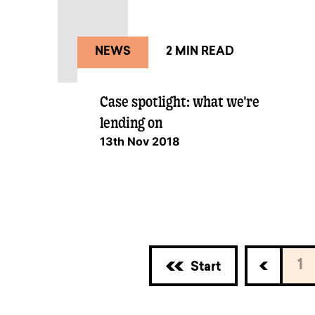
NEWS
2 MIN READ
Case spotlight: what we're
lending on
13th Nov 2018
1
Start