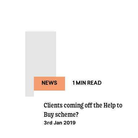
NEWS
1 MIN READ
Clients coming off the Help to
Buy scheme?
3rd Jan 2019