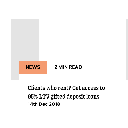
NEWS
2 MIN READ
Clients who rent? Get access to
95% LTV gifted deposit loans
14th Dec 2018